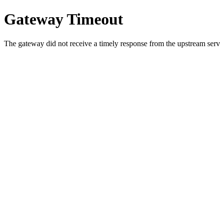
Gateway Timeout
The gateway did not receive a timely response from the upstream serve