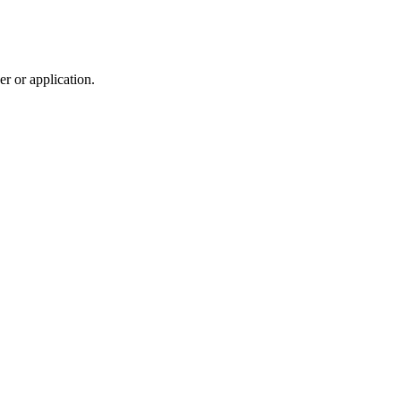
r or application.