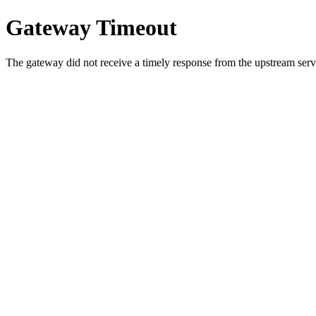
Gateway Timeout
The gateway did not receive a timely response from the upstream serve