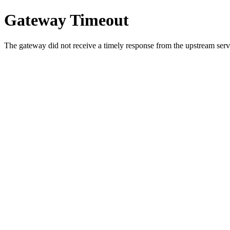
Gateway Timeout
The gateway did not receive a timely response from the upstream serve