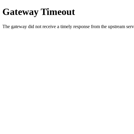
Gateway Timeout
The gateway did not receive a timely response from the upstream serve