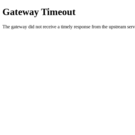
Gateway Timeout
The gateway did not receive a timely response from the upstream serve