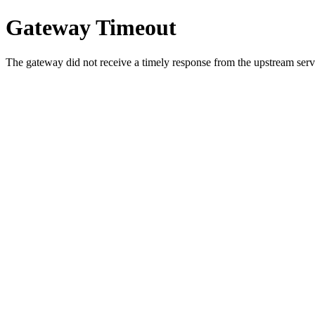
Gateway Timeout
The gateway did not receive a timely response from the upstream serve